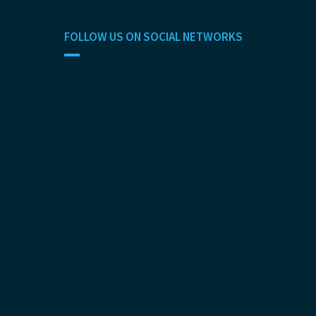
FOLLOW US ON SOCIAL NETWORKS