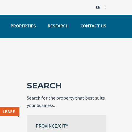
EN
EN
PROPERTIES
RESEARCH
CONTACT US
PT
SEARCH
Search for the property that best suits
your business.
LEASE
PROVINCE/CITY