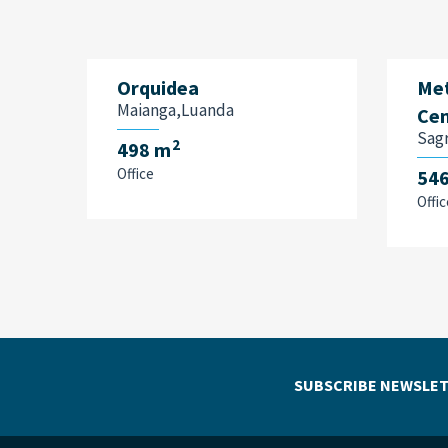
Orquidea
Met
Maianga,Luanda
Cen
Sag
2
498 m
Office
54
Offic
SUBSCRIBE NEWSLET