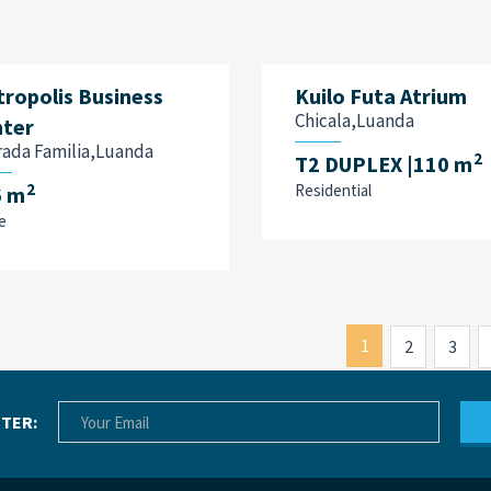
ropolis Business
Kuilo Futa Atrium
Chicala,Luanda
ter
rada Familia,Luanda
2
T2 DUPLEX
|110 m
2
Residential
6 m
e
1
2
3
TER: