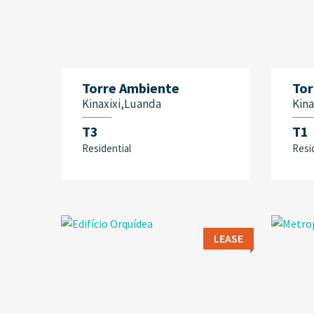
Torre Ambiente
Tor
Kinaxixi,Luanda
Kina
T3
T1
Residential
Resi
LEASE