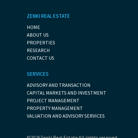
ZENKI REAL ESTATE
HOME
ABOUT US
PROPERTIES
RESEARCH
CONTACT US
SERVICES
ADVISORY AND TRANSACTION
CAPITAL MARKETS AND INVESTMENT
PROJECT MANAGEMENT
PROPERTY MANAGEMENT
VALUATION AND ADVISORY SERVICES
©2026Zenki Real Estate.All rights reserved.