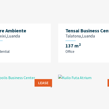
re Ambiente
Tensai Business Cen
xixi,Luanda
Talatona,Luanda
2
137 m
dential
Office
LEASE