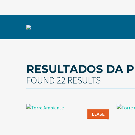
RESULTADOS DA P
FOUND 22 RESULTS
LEASE