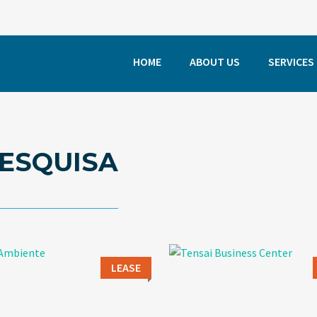
HOME
ABOUT US
SERVICES
ESQUISA
LEASE