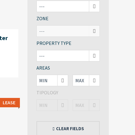
ZONE
ter
PROPERTY TYPE
AREAS
TIPOLOGY
LEASE
CLEAR FIELDS