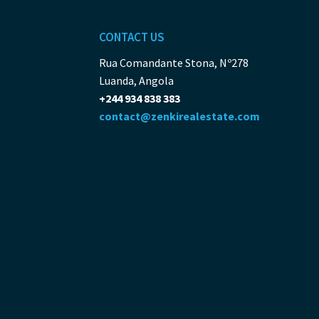
CONTACT US
Rua Comandante Stona, Nº278
Luanda, Angola
+244 934 838 383
contact@zenkirealestate.com