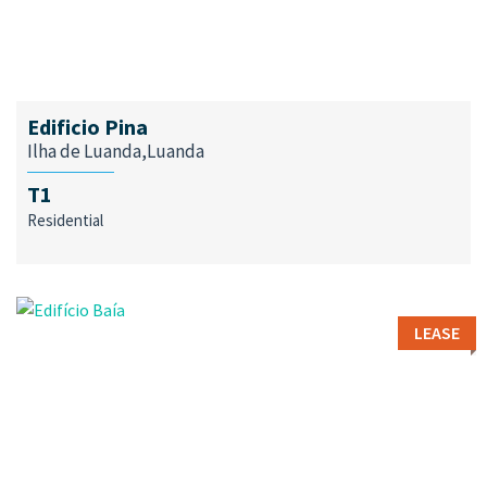
Edificio Pina
Ilha de Luanda,Luanda
T1
Residential
LEASE