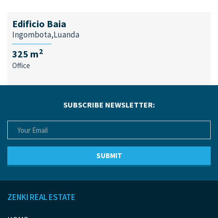
Edificio Baia
Ingombota,Luanda
2
325 m
Office
SUBSCRIBE NEWSLETTER:
ZENKI REAL ESTATE