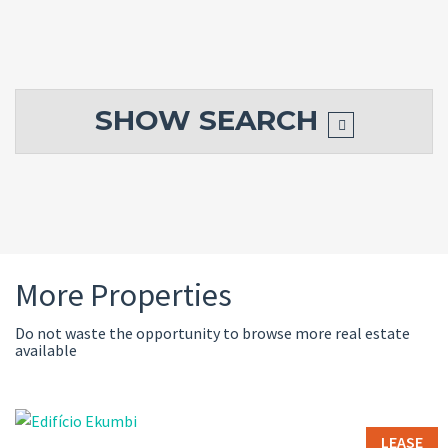
SHOW
SEARCH
More Properties
Do not waste the opportunity to browse more real estate
available
LEASE