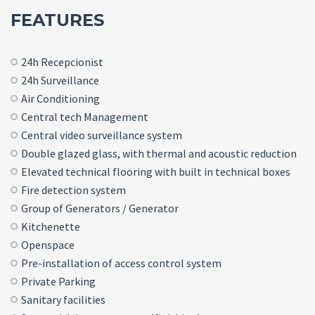
FEATURES
24h Recepcionist
24h Surveillance
Air Conditioning
Central tech Management
Central video surveillance system
Double glazed glass, with thermal and acoustic reduction
Elevated technical flooring with built in technical boxes
Fire detection system
Group of Generators / Generator
Kitchenette
Openspace
Pre-installation of access control system
Private Parking
Sanitary facilities