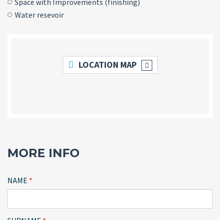
Space with Improvements (finishing)
Water resevoir
LOCATION MAP
MORE INFO
NAME