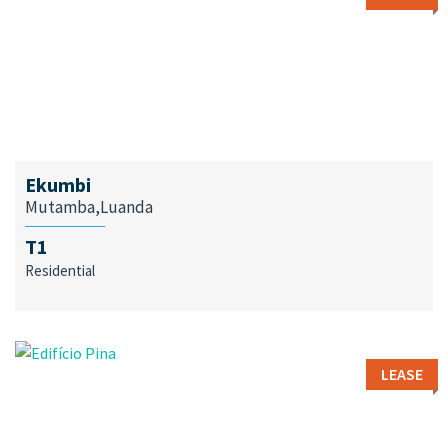
Ekumbi
Mutamba,Luanda
T1
Residential
LEASE