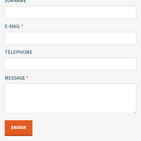
SURNAME
E-MAIL
TELEPHONE
MESSAGE