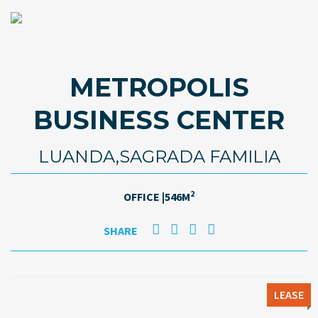
METROPOLIS
BUSINESS CENTER
LUANDA,SAGRADA FAMILIA
2
OFFICE |546M
SHARE
LEASE