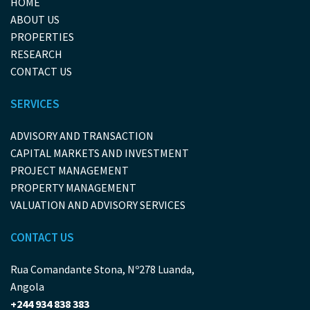
HOME
ABOUT US
PROPERTIES
RESEARCH
CONTACT US
SERVICES
ADVISORY AND TRANSACTION
CAPITAL MARKETS AND INVESTMENT
PROJECT MANAGEMENT
PROPERTY MANAGEMENT
VALUATION AND ADVISORY SERVICES
CONTACT US
Rua Comandante Stona, Nº278 Luanda,
Angola
+244 934 838 383