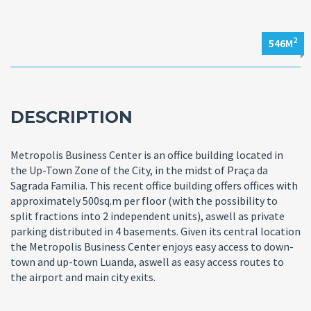
2
546M
DESCRIPTION
Metropolis Business Center is an office building located in
the Up-Town Zone of the City, in the midst of Praça da
Sagrada Familia. This recent office building offers offices with
approximately 500sq.m per floor (with the possibility to
split fractions into 2 independent units), aswell as private
parking distributed in 4 basements. Given its central location
the Metropolis Business Center enjoys easy access to down-
town and up-town Luanda, aswell as easy access routes to
the airport and main city exits.