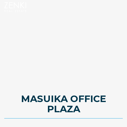
MASUIKA OFFICE
PLAZA