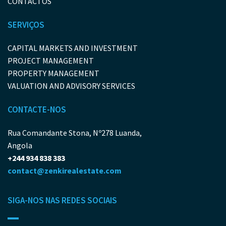
CONTACTOS
SERVIÇOS
CAPITAL MARKETS AND INVESTMENT
PROJECT MANAGEMENT
PROPERTY MANAGEMENT
VALUATION AND ADVISORY SERVICES
CONTACTE-NOS
Rua Comandante Stona, Nº278 Luanda,
Angola
+244 934 838 383
contact@zenkirealestate.com
SIGA-NOS NAS REDES SOCIAIS