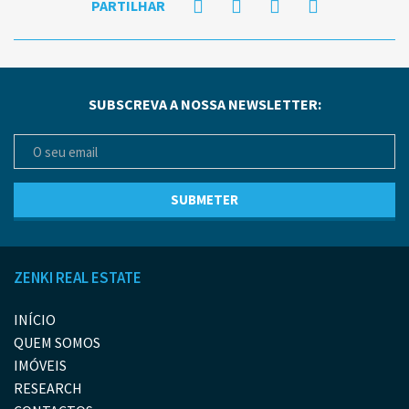
PARTILHAR
SUBSCREVA A NOSSA NEWSLETTER:
ZENKI REAL ESTATE
INÍCIO
QUEM SOMOS
IMÓVEIS
RESEARCH