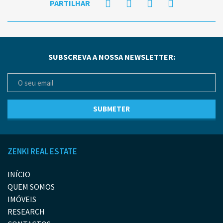
PARTILHAR
SUBSCREVA A NOSSA NEWSLETTER:
ZENKI REAL ESTATE
INÍCIO
QUEM SOMOS
IMÓVEIS
RESEARCH