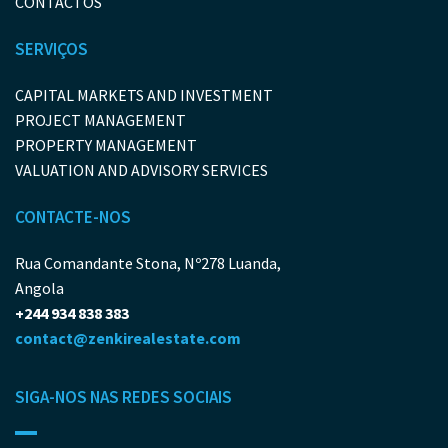
CONTACTOS
SERVIÇOS
CAPITAL MARKETS AND INVESTMENT
PROJECT MANAGEMENT
PROPERTY MANAGEMENT
VALUATION AND ADVISORY SERVICES
CONTACTE-NOS
Rua Comandante Stona, Nº278 Luanda,
Angola
+244 934 838 383
contact@zenkirealestate.com
SIGA-NOS NAS REDES SOCIAIS