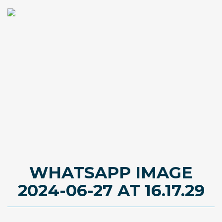
WHATSAPP IMAGE
2024-06-27 AT 16.17.29