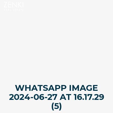
WHATSAPP IMAGE
2024-06-27 AT 16.17.29
(5)