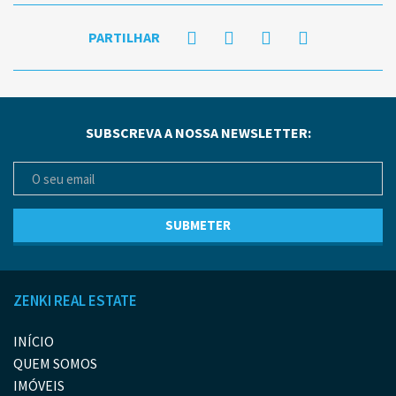
PARTILHAR
SUBSCREVA A NOSSA NEWSLETTER:
ZENKI REAL ESTATE
INÍCIO
QUEM SOMOS
IMÓVEIS