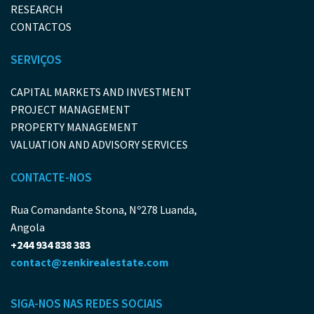
RESEARCH
CONTACTOS
SERVIÇOS
CAPITAL MARKETS AND INVESTMENT
PROJECT MANAGEMENT
PROPERTY MANAGEMENT
VALUATION AND ADVISORY SERVICES
CONTACTE-NOS
Rua Comandante Stona, Nº278 Luanda,
Angola
+244 934 838 383
contact@zenkirealestate.com
SIGA-NOS NAS REDES SOCIAIS