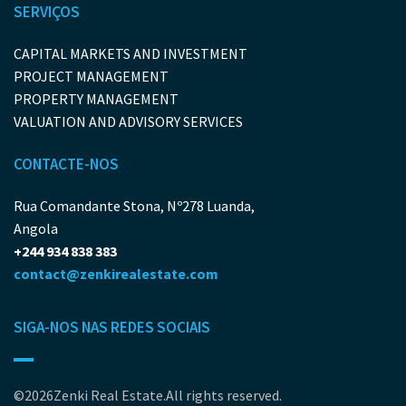
SERVIÇOS
CAPITAL MARKETS AND INVESTMENT
PROJECT MANAGEMENT
PROPERTY MANAGEMENT
VALUATION AND ADVISORY SERVICES
CONTACTE-NOS
Rua Comandante Stona, Nº278 Luanda,
Angola
+244 934 838 383
contact@zenkirealestate.com
SIGA-NOS NAS REDES SOCIAIS
©2026Zenki Real Estate.All rights reserved.