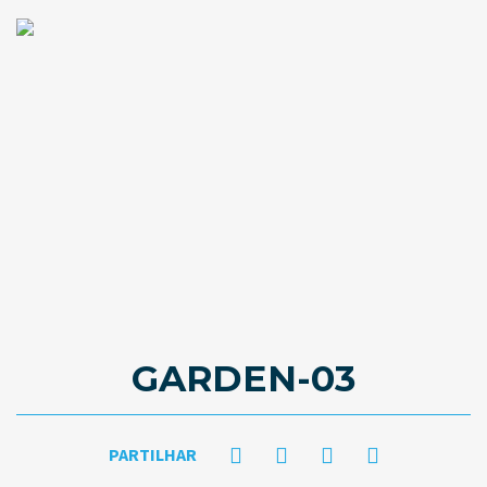
GARDEN-03
PARTILHAR