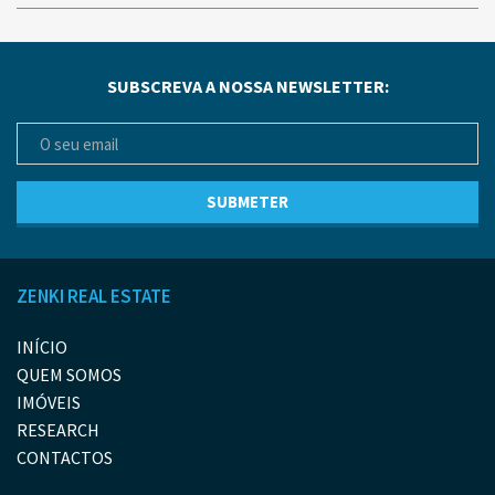
SUBSCREVA A NOSSA NEWSLETTER:
ZENKI REAL ESTATE
INÍCIO
QUEM SOMOS
IMÓVEIS
RESEARCH
CONTACTOS