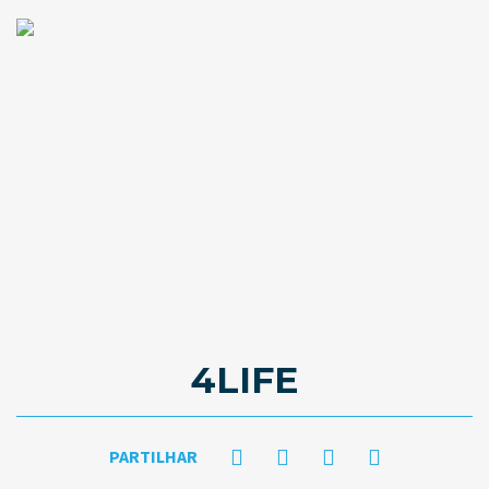
4LIFE
PARTILHAR