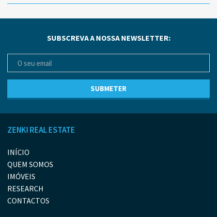
SUBSCREVA A NOSSA NEWSLETTER:
ZENKI REAL ESTATE
INÍCIO
QUEM SOMOS
IMÓVEIS
RESEARCH
CONTACTOS