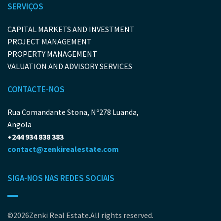
SERVIÇOS
CAPITAL MARKETS AND INVESTMENT
PROJECT MANAGEMENT
PROPERTY MANAGEMENT
VALUATION AND ADVISORY SERVICES
CONTACTE-NOS
Rua Comandante Stona, Nº278 Luanda,
Angola
+244 934 838 383
contact@zenkirealestate.com
SIGA-NOS NAS REDES SOCIAIS
©2026Zenki Real Estate.All rights reserved.