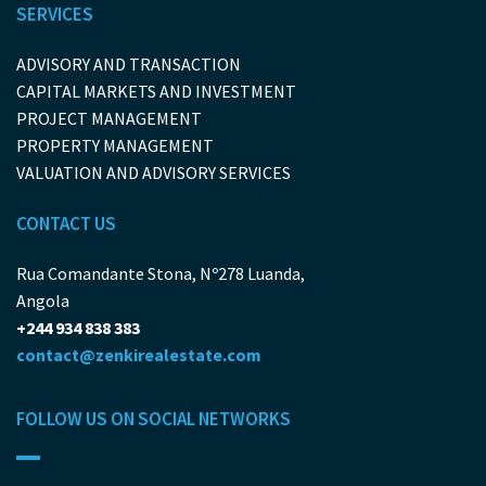
SERVICES
ADVISORY AND TRANSACTION
CAPITAL MARKETS AND INVESTMENT
PROJECT MANAGEMENT
PROPERTY MANAGEMENT
VALUATION AND ADVISORY SERVICES
CONTACT US
Rua Comandante Stona, Nº278 Luanda,
Angola
+244 934 838 383
contact@zenkirealestate.com
FOLLOW US ON SOCIAL NETWORKS