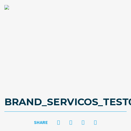
BRAND_SERVICOS_TEST
SHARE