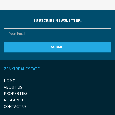
SUBSCRIBE NEWSLETTER:
ZENKI REAL ESTATE
HOME
ABOUT US
PROPERTIES
RESEARCH
CONTACT US