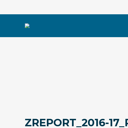
ZREPORT_2016-17_