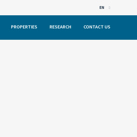
EN
EN
PROPERTIES
RESEARCH
CONTACT US
PT