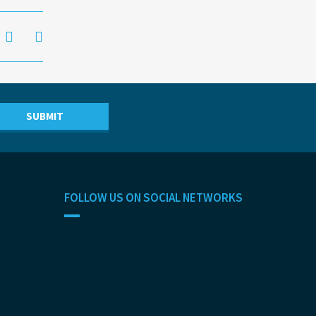
FOLLOW US ON SOCIAL NETWORKS