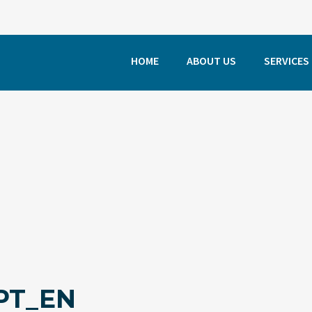
HOME
ABOUT US
SERVICES
PT_EN