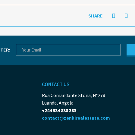
SHARE
TER:
CONTACT US
Rua Comandante Stona, Nº278
Luanda, Angola
+244 934 838 383
contact@zenkirealestate.com