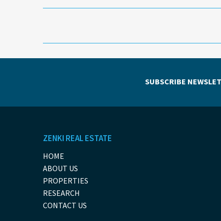
SUBSCRIBE NEWSLET
ZENKI REAL ESTATE
HOME
ABOUT US
PROPERTIES
RESEARCH
CONTACT US