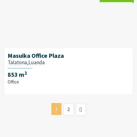
Masuika Office Plaza
Talatona,Luanda
2
853 m
Office
1
Next
2