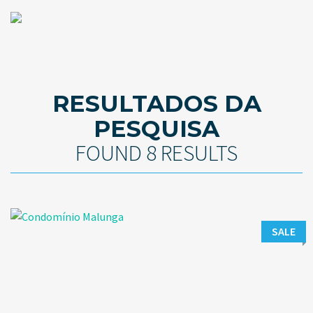
RESULTADOS DA
PESQUISA
FOUND 8 RESULTS
SALE