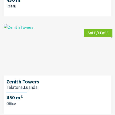
Retail
SALE/LEASE
Zenith Towers
Talatona,Luanda
2
450 m
Office