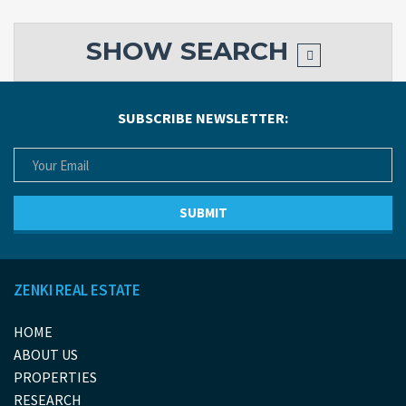
SHOW
SEARCH
SUBSCRIBE NEWSLETTER:
ZENKI REAL ESTATE
HOME
ABOUT US
PROPERTIES
RESEARCH