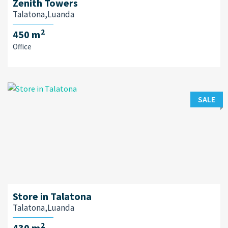
Zenith Towers
Talatona,Luanda
2
450 m
Office
SALE
Store in Talatona
Talatona,Luanda
2
430 m