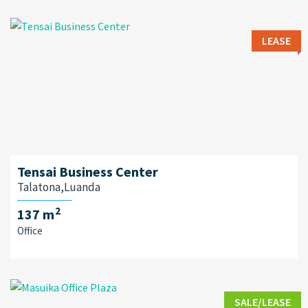
LEASE
Tensai Business Center
Talatona,Luanda
2
137 m
Office
SALE/LEASE