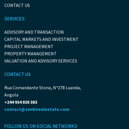
CONTACT US
SERVICES
ADVISORY AND TRANSACTION
CAPITAL MARKETS AND INVESTMENT
PROJECT MANAGEMENT
PROPERTY MANAGEMENT
VALUATION AND ADVISORY SERVICES
CONTACT US
Rua Comandante Stona, Nº278 Luanda,
Angola
+244 934 838 383
contact@zenkirealestate.com
FOLLOW US ON SOCIAL NETWORKS