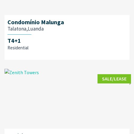
Condomínio Malunga
Talatona,Luanda
T4+1
Residential
SALE/LEASE