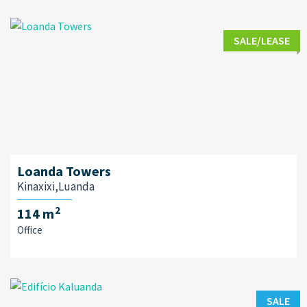
SALE/LEASE
Loanda Towers
Kinaxixi,Luanda
2
114 m
Office
SALE