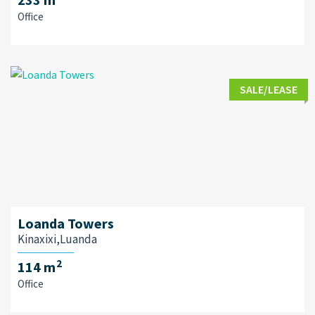
Office
SALE/LEASE
Loanda Towers
Kinaxixi,Luanda
2
114 m
Office