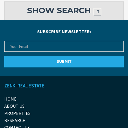
SHOW
SEARCH
SUBSCRIBE NEWSLETTER:
ZENKI REAL ESTATE
HOME
ABOUT US
PROPERTIES
RESEARCH
CONTACT US