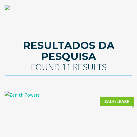
RESULTADOS DA
PESQUISA
FOUND 11 RESULTS
SALE/LEASE