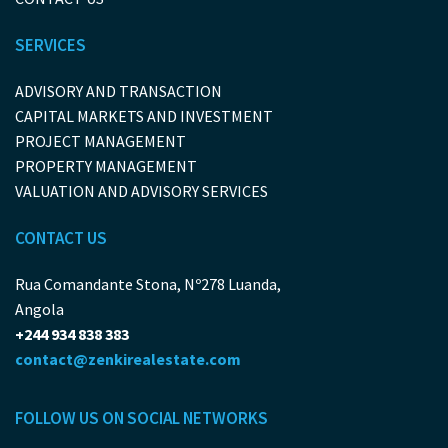
SERVICES
ADVISORY AND TRANSACTION
CAPITAL MARKETS AND INVESTMENT
PROJECT MANAGEMENT
PROPERTY MANAGEMENT
VALUATION AND ADVISORY SERVICES
CONTACT US
Rua Comandante Stona, Nº278 Luanda,
Angola
+244 934 838 383
contact@zenkirealestate.com
FOLLOW US ON SOCIAL NETWORKS