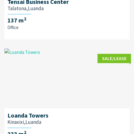
Tensai Business Center
Talatona,Luanda
2
137 m
Office
SALE/LEASE
Loanda Towers
Kinaxixi,Luanda
2
233 m