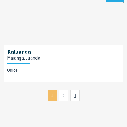
Kaluanda
Maianga,Luanda
Office
1
Next
2