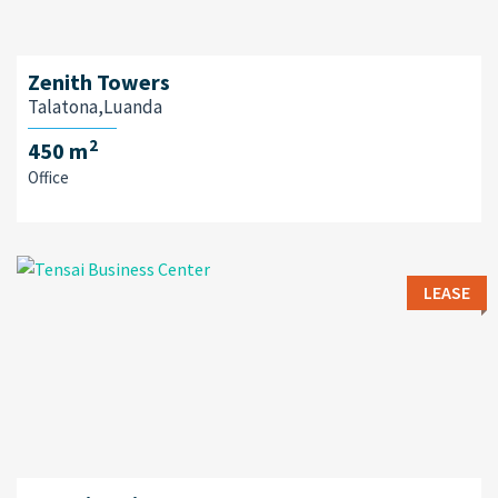
Zenith Towers
Talatona,Luanda
2
450 m
Office
LEASE