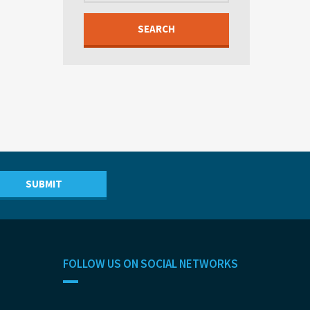
SEARCH
FOLLOW US ON SOCIAL NETWORKS