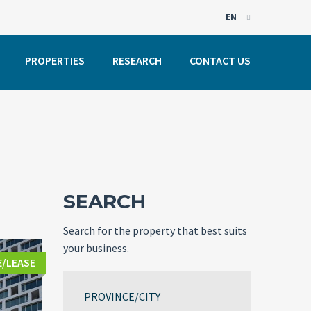
EN
EN
PROPERTIES
RESEARCH
CONTACT US
PT
SEARCH
Search for the property that best suits
your business.
E/LEASE
PROVINCE/CITY