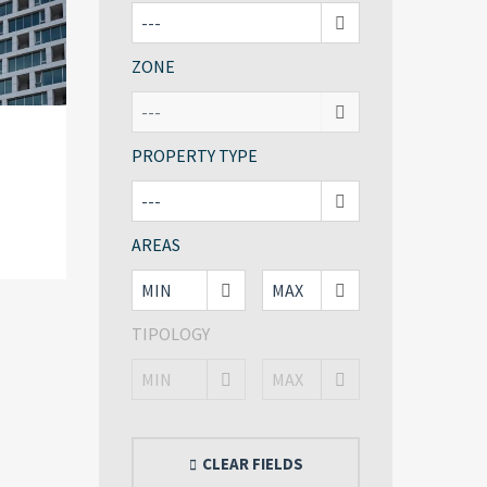
ZONE
PROPERTY TYPE
AREAS
TIPOLOGY
CLEAR FIELDS