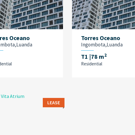
res Oceano
Torres Oceano
ombota,Luanda
Ingombota,Luanda
2
T1
|78 m
dential
Residential
LEASE