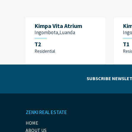
Kimpa Vita Atrium
Kim
Ingombota,Luanda
Ing
T2
T1
Residential
Resi
SUBSCRIBE NEWSLET
ZENKI REAL ESTATE
HOME
ABOUT US