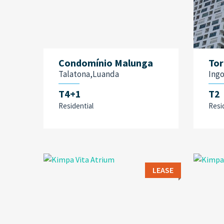
Condomínio Malunga
Tor
Talatona,Luanda
Ing
T4+1
T2
Residential
Resi
LEASE