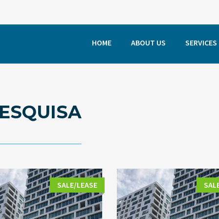
HOME
ABOUT US
SERVICES
ESQUISA
SALE/LEASE
SAL