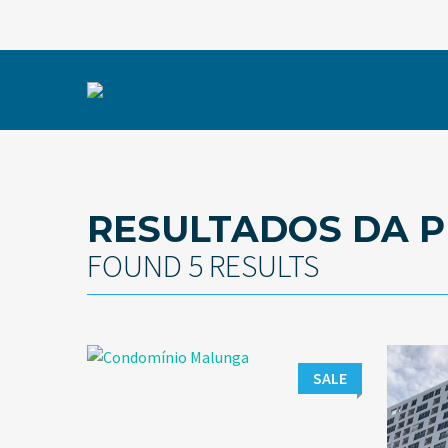
RESULTADOS DA P
FOUND 5 RESULTS
SALE