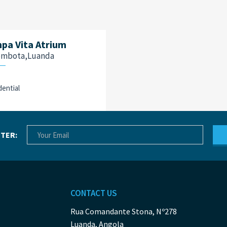
pa Vita Atrium
ombota,Luanda
dential
TER:
CONTACT US
Rua Comandante Stona, Nº278
Luanda, Angola