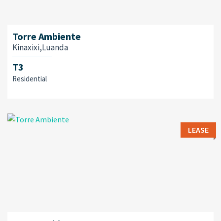
Torre Ambiente
Kinaxixi,Luanda
T3
Residential
LEASE