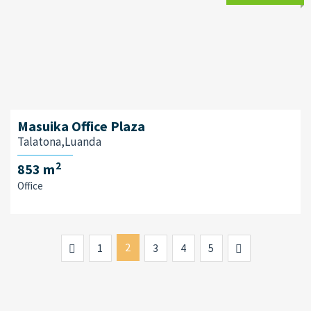
Masuika Office Plaza
Talatona,Luanda
2
853 m
Office
Previous
2
Next
1
3
4
5