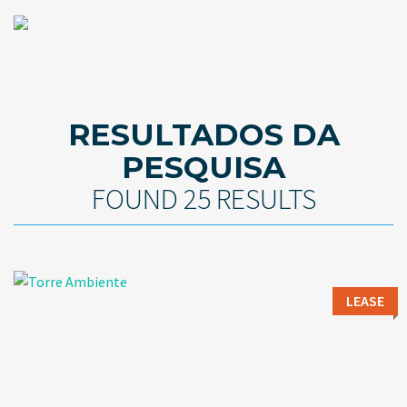
RESULTADOS DA
PESQUISA
FOUND 25 RESULTS
LEASE