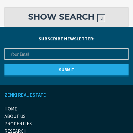
SHOW
SEARCH
SUBSCRIBE NEWSLETTER:
ZENKI REAL ESTATE
HOME
ABOUT US
PROPERTIES
RESEARCH