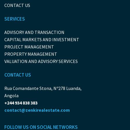
CONTACT US
SERVICES
ADVISORY AND TRANSACTION
CAPITAL MARKETS AND INVESTMENT
PROJECT MANAGEMENT
PROPERTY MANAGEMENT
VALUATION AND ADVISORY SERVICES
CONTACT US
Rua Comandante Stona, Nº278 Luanda,
Angola
+244 934 838 383
contact@zenkirealestate.com
FOLLOW US ON SOCIAL NETWORKS