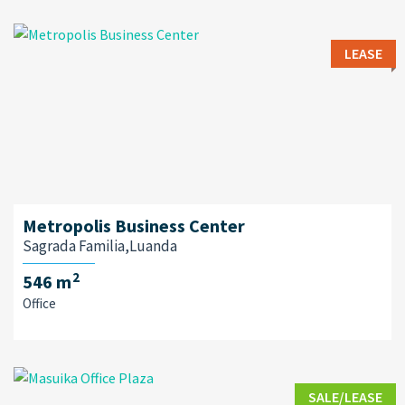
LEASE
Metropolis Business Center
Sagrada Familia,Luanda
2
546 m
Office
SALE/LEASE