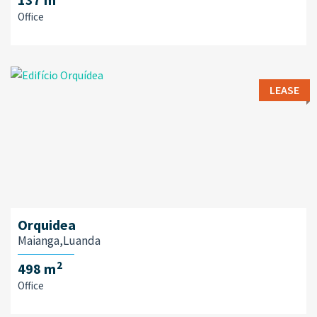
Office
LEASE
Orquidea
Maianga,Luanda
2
498 m
Office