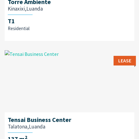
Torre Ambiente
Kinaxixi,Luanda
T1
Residential
LEASE
Tensai Business Center
Talatona,Luanda
2
137 m