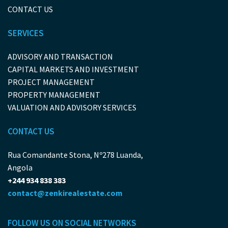
CONTACT US
SERVICES
ADVISORY AND TRANSACTION
CAPITAL MARKETS AND INVESTMENT
PROJECT MANAGEMENT
PROPERTY MANAGEMENT
VALUATION AND ADVISORY SERVICES
CONTACT US
Rua Comandante Stona, Nº278 Luanda,
Angola
+244 934 838 383
contact@zenkirealestate.com
FOLLOW US ON SOCIAL NETWORKS