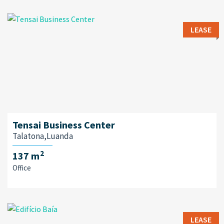
LEASE
Tensai Business Center
Talatona,Luanda
2
137 m
Office
LEASE