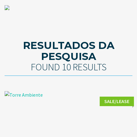
RESULTADOS DA
PESQUISA
FOUND 10 RESULTS
SALE/LEASE