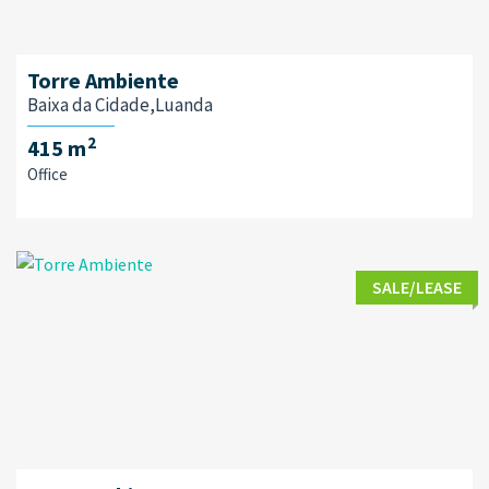
Torre Ambiente
Baixa da Cidade,Luanda
2
415 m
Office
SALE/LEASE