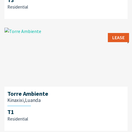
Residential
LEASE
Torre Ambiente
Kinaxixi,Luanda
T1
Residential