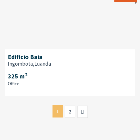
Edificio Baia
Ingombota,Luanda
2
325 m
Office
1
Next
2