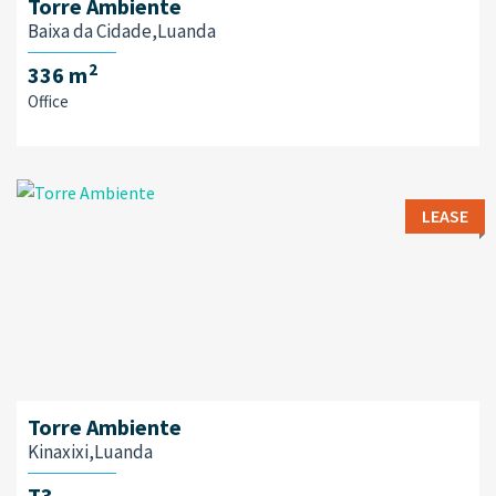
Torre Ambiente
Baixa da Cidade,Luanda
2
336 m
Office
LEASE
Torre Ambiente
Kinaxixi,Luanda
T3