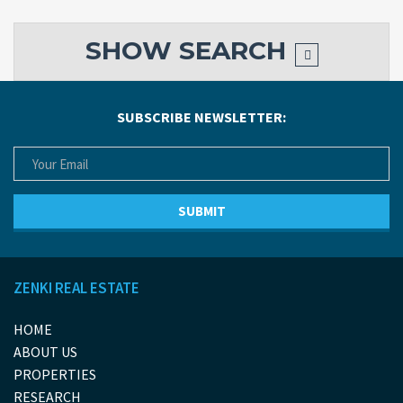
SHOW
SEARCH
SUBSCRIBE NEWSLETTER:
ZENKI REAL ESTATE
HOME
ABOUT US
PROPERTIES
RESEARCH