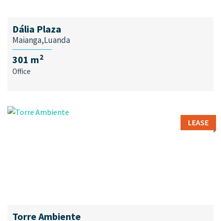
Dália Plaza
Maianga,Luanda
2
301 m
Office
LEASE
Torre Ambiente