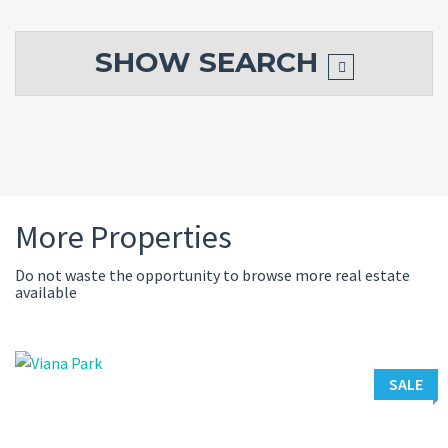
SHOW
SEARCH
More Properties
Do not waste the opportunity to browse more real estate
available
SALE