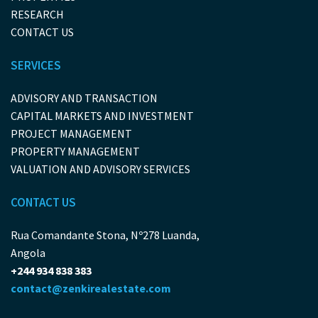
RESEARCH
CONTACT US
SERVICES
ADVISORY AND TRANSACTION
CAPITAL MARKETS AND INVESTMENT
PROJECT MANAGEMENT
PROPERTY MANAGEMENT
VALUATION AND ADVISORY SERVICES
CONTACT US
Rua Comandante Stona, Nº278 Luanda,
Angola
+244 934 838 383
contact@zenkirealestate.com