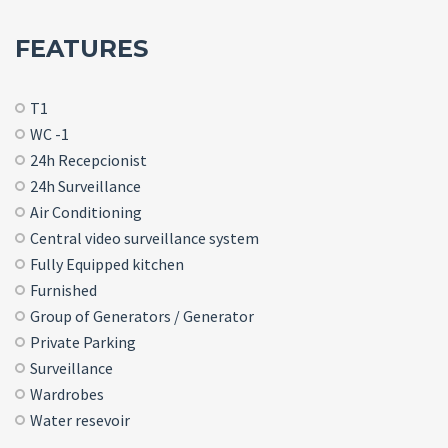
FEATURES
T1
WC -1
24h Recepcionist
24h Surveillance
Air Conditioning
Central video surveillance system
Fully Equipped kitchen
Furnished
Group of Generators / Generator
Private Parking
Surveillance
Wardrobes
Water resevoir