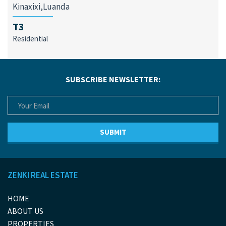
Kinaxixi,Luanda
T3
Residential
SUBSCRIBE NEWSLETTER:
ZENKI REAL ESTATE
HOME
ABOUT US
PROPERTIES