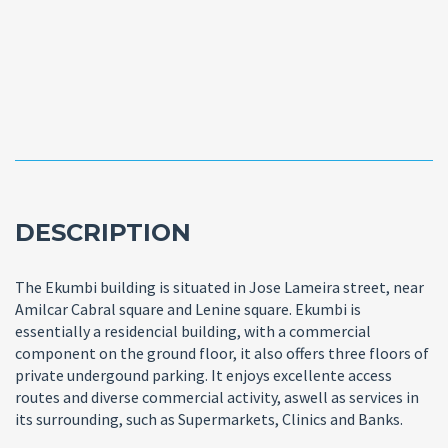
DESCRIPTION
The Ekumbi building is situated in Jose Lameira street, near
Amilcar Cabral square and Lenine square. Ekumbi is
essentially a residencial building, with a commercial
component on the ground floor, it also offers three floors of
private undergound parking. It enjoys excellente access
routes and diverse commercial activity, aswell as services in
its surrounding, such as Supermarkets, Clinics and Banks.