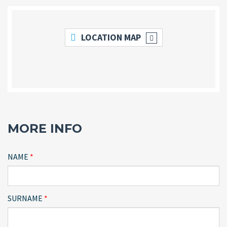
LOCATION MAP
MORE INFO
NAME
SURNAME