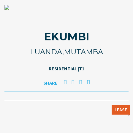
EKUMBI
LUANDA,MUTAMBA
RESIDENTIAL |T1
SHARE
LEASE