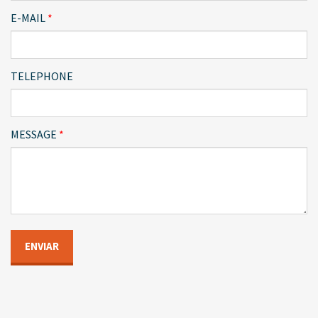
E-MAIL
TELEPHONE
MESSAGE