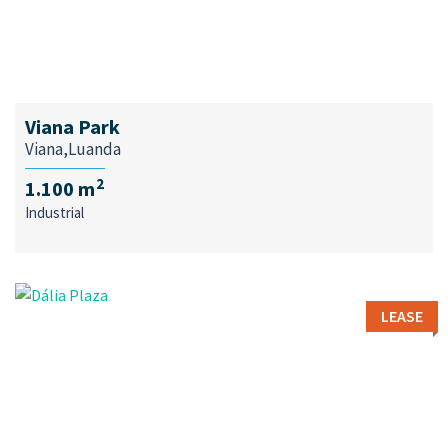
Viana Park
Viana,Luanda
2
1.100 m
Industrial
LEASE