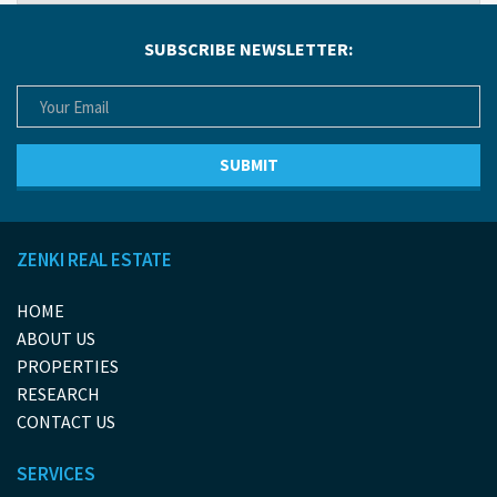
SUBSCRIBE NEWSLETTER:
ZENKI REAL ESTATE
HOME
ABOUT US
PROPERTIES
RESEARCH
CONTACT US
SERVICES