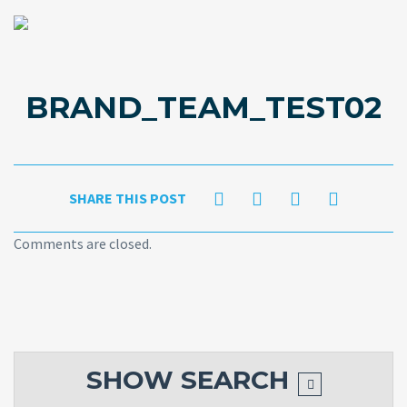
BRAND_TEAM_TEST02
SHARE THIS POST
Comments are closed.
SHOW
SEARCH