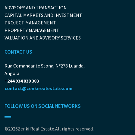
ADVISORY AND TRANSACTION
CAPITAL MARKETS AND INVESTMENT
PROJECT MANAGEMENT
PROPERTY MANAGEMENT
VALUATION AND ADVISORY SERVICES
CONTACT US
Rua Comandante Stona, Nº278 Luanda,
Angola
+244 934 838 383
contact@zenkirealestate.com
FOLLOW US ON SOCIAL NETWORKS
©2026Zenki Real Estate.All rights reserved.