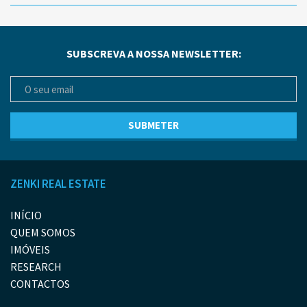
SUBSCREVA A NOSSA NEWSLETTER:
ZENKI REAL ESTATE
INÍCIO
QUEM SOMOS
IMÓVEIS
RESEARCH
CONTACTOS