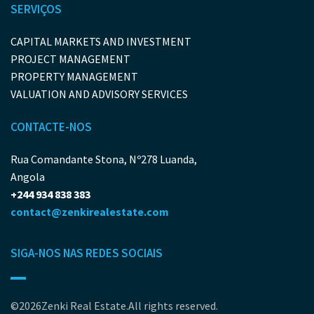
SERVIÇOS
CAPITAL MARKETS AND INVESTMENT
PROJECT MANAGEMENT
PROPERTY MANAGEMENT
VALUATION AND ADVISORY SERVICES
CONTACTE-NOS
Rua Comandante Stona, Nº278 Luanda,
Angola
+244 934 838 383
contact@zenkirealestate.com
SIGA-NOS NAS REDES SOCIAIS
©2026Zenki Real Estate.All rights reserved.