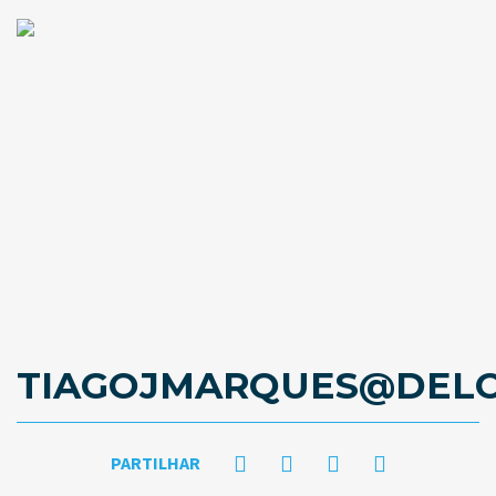
TIAGOJMARQUES@DELO
PARTILHAR