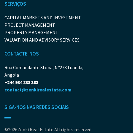
SERVIÇOS
CAPITAL MARKETS AND INVESTMENT
PROJECT MANAGEMENT
PROPERTY MANAGEMENT
VALUATION AND ADVISORY SERVICES
CONTACTE-NOS
Rua Comandante Stona, Nº278 Luanda,
Angola
+244 934 838 383
contact@zenkirealestate.com
SIGA-NOS NAS REDES SOCIAIS
©2026Zenki Real Estate.All rights reserved.