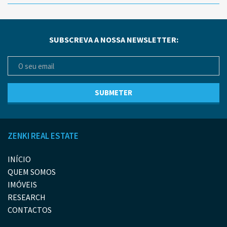
SUBSCREVA A NOSSA NEWSLETTER:
ZENKI REAL ESTATE
INÍCIO
QUEM SOMOS
IMÓVEIS
RESEARCH
CONTACTOS