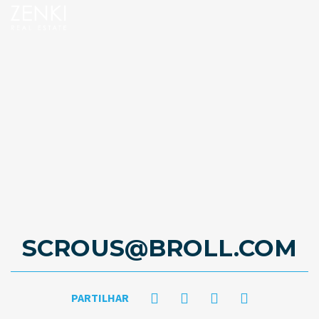
SCROUS@BROLL.COM
PARTILHAR