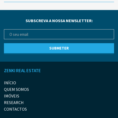
SUBSCREVA A NOSSA NEWSLETTER:
ZENKI REAL ESTATE
INÍCIO
QUEM SOMOS
IMÓVEIS
RESEARCH
CONTACTOS