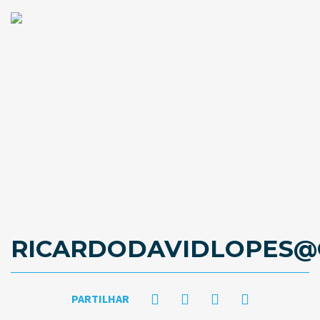
RICARDODAVIDLOPES@
PARTILHAR