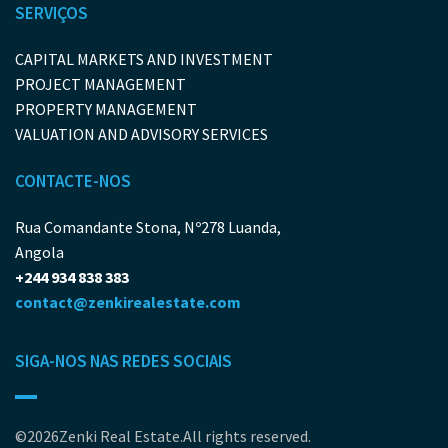
SERVIÇOS
CAPITAL MARKETS AND INVESTMENT
PROJECT MANAGEMENT
PROPERTY MANAGEMENT
VALUATION AND ADVISORY SERVICES
CONTACTE-NOS
Rua Comandante Stona, Nº278 Luanda,
Angola
+244 934 838 383
contact@zenkirealestate.com
SIGA-NOS NAS REDES SOCIAIS
©2026Zenki Real Estate.All rights reserved.