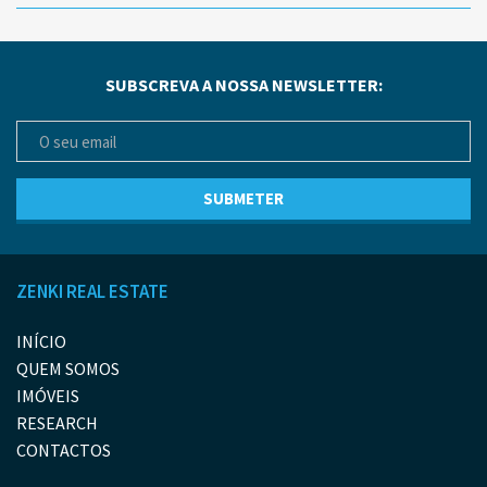
SUBSCREVA A NOSSA NEWSLETTER:
ZENKI REAL ESTATE
INÍCIO
QUEM SOMOS
IMÓVEIS
RESEARCH
CONTACTOS