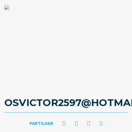
OSVICTOR2597@HOTMA
PARTILHAR