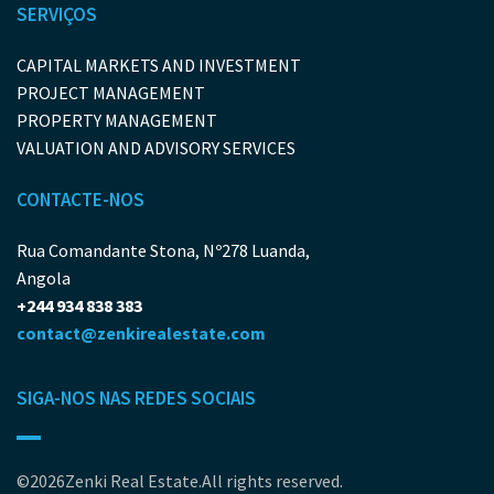
SERVIÇOS
CAPITAL MARKETS AND INVESTMENT
PROJECT MANAGEMENT
PROPERTY MANAGEMENT
VALUATION AND ADVISORY SERVICES
CONTACTE-NOS
Rua Comandante Stona, Nº278 Luanda,
Angola
+244 934 838 383
contact@zenkirealestate.com
SIGA-NOS NAS REDES SOCIAIS
©2026Zenki Real Estate.All rights reserved.