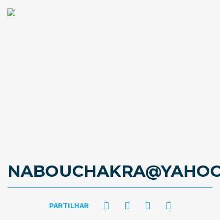
NABOUCHAKRA@YAHOO
PARTILHAR