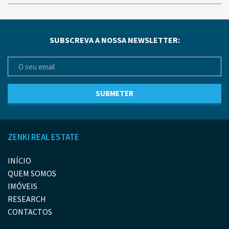
SUBSCREVA A NOSSA NEWSLETTER:
ZENKI REAL ESTATE
INÍCIO
QUEM SOMOS
IMÓVEIS
RESEARCH
CONTACTOS