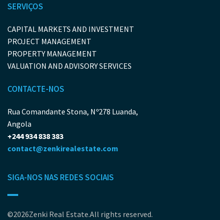
SERVIÇOS
CAPITAL MARKETS AND INVESTMENT
PROJECT MANAGEMENT
PROPERTY MANAGEMENT
VALUATION AND ADVISORY SERVICES
CONTACTE-NOS
Rua Comandante Stona, Nº278 Luanda,
Angola
+244 934 838 383
contact@zenkirealestate.com
SIGA-NOS NAS REDES SOCIAIS
©2026Zenki Real Estate.All rights reserved.