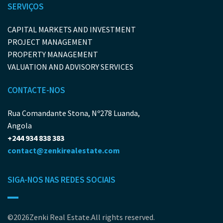
SERVIÇOS
CAPITAL MARKETS AND INVESTMENT
PROJECT MANAGEMENT
PROPERTY MANAGEMENT
VALUATION AND ADVISORY SERVICES
CONTACTE-NOS
Rua Comandante Stona, Nº278 Luanda,
Angola
+244 934 838 383
contact@zenkirealestate.com
SIGA-NOS NAS REDES SOCIAIS
©2026Zenki Real Estate.All rights reserved.