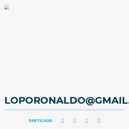
LOPORONALDO@GMAIL
PARTILHAR