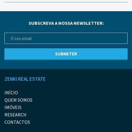
SUBSCREVA A NOSSA NEWSLETTER:
ZENKI REAL ESTATE
INÍCIO
QUEM SOMOS
IMÓVEIS
RESEARCH
CONTACTOS