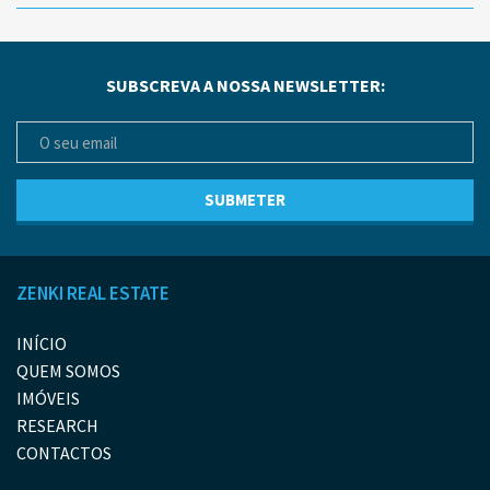
SUBSCREVA A NOSSA NEWSLETTER:
ZENKI REAL ESTATE
INÍCIO
QUEM SOMOS
IMÓVEIS
RESEARCH
CONTACTOS