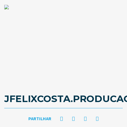
JFELIXCOSTA.PRODUC
PARTILHAR