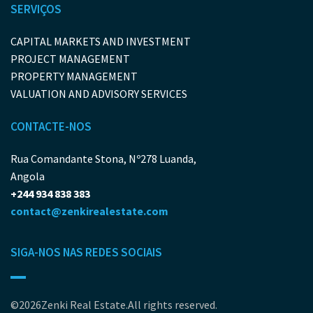
SERVIÇOS
CAPITAL MARKETS AND INVESTMENT
PROJECT MANAGEMENT
PROPERTY MANAGEMENT
VALUATION AND ADVISORY SERVICES
CONTACTE-NOS
Rua Comandante Stona, Nº278 Luanda,
Angola
+244 934 838 383
contact@zenkirealestate.com
SIGA-NOS NAS REDES SOCIAIS
©2026Zenki Real Estate.All rights reserved.