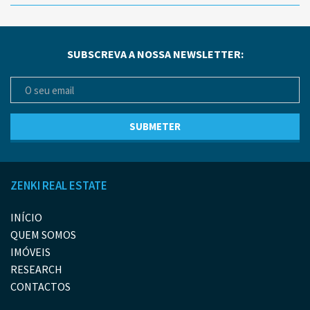
SUBSCREVA A NOSSA NEWSLETTER:
ZENKI REAL ESTATE
INÍCIO
QUEM SOMOS
IMÓVEIS
RESEARCH
CONTACTOS