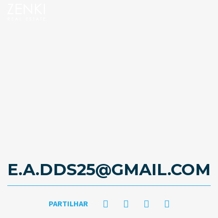
E.A.DDS25@GMAIL.COM
PARTILHAR