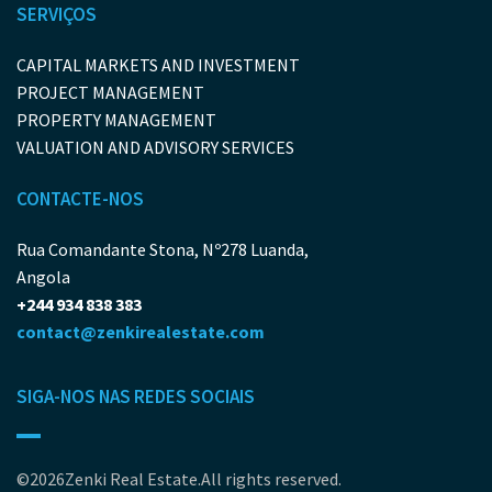
SERVIÇOS
CAPITAL MARKETS AND INVESTMENT
PROJECT MANAGEMENT
PROPERTY MANAGEMENT
VALUATION AND ADVISORY SERVICES
CONTACTE-NOS
Rua Comandante Stona, Nº278 Luanda,
Angola
+244 934 838 383
contact@zenkirealestate.com
SIGA-NOS NAS REDES SOCIAIS
©2026Zenki Real Estate.All rights reserved.