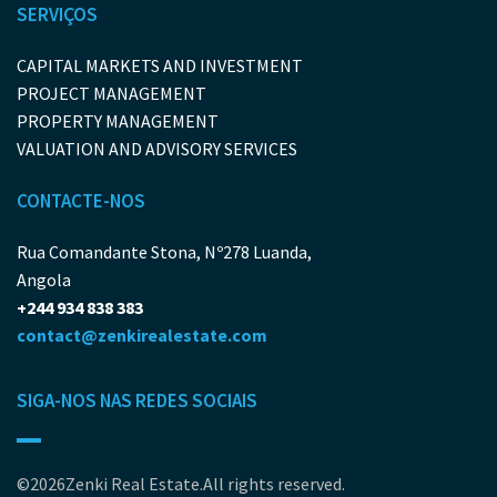
SERVIÇOS
CAPITAL MARKETS AND INVESTMENT
PROJECT MANAGEMENT
PROPERTY MANAGEMENT
VALUATION AND ADVISORY SERVICES
CONTACTE-NOS
Rua Comandante Stona, Nº278 Luanda,
Angola
+244 934 838 383
contact@zenkirealestate.com
SIGA-NOS NAS REDES SOCIAIS
©2026Zenki Real Estate.All rights reserved.