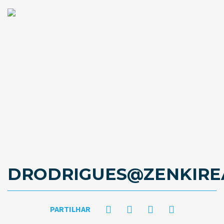
DRODRIGUES@ZENKIRE
PARTILHAR