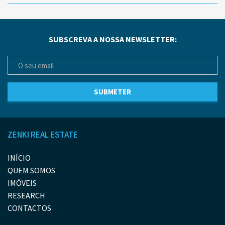
SUBSCREVA A NOSSA NEWSLETTER:
ZENKI REAL ESTATE
INÍCIO
QUEM SOMOS
IMÓVEIS
RESEARCH
CONTACTOS