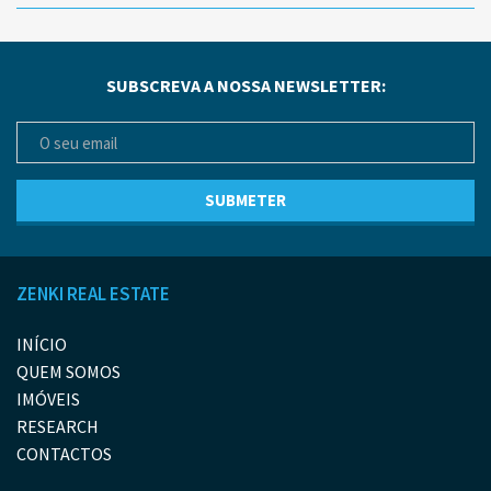
SUBSCREVA A NOSSA NEWSLETTER:
ZENKI REAL ESTATE
INÍCIO
QUEM SOMOS
IMÓVEIS
RESEARCH
CONTACTOS