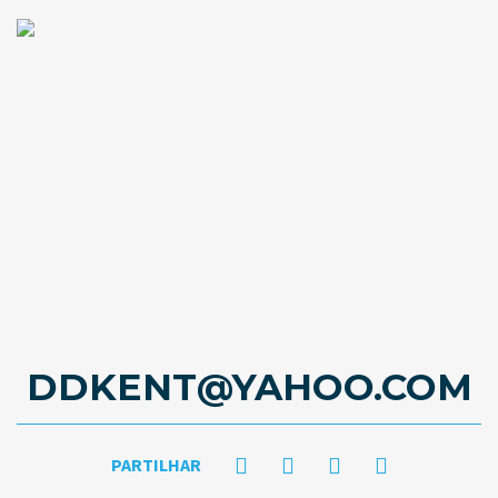
DDKENT@YAHOO.COM
PARTILHAR