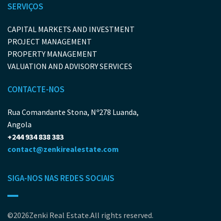
SERVIÇOS
CAPITAL MARKETS AND INVESTMENT
PROJECT MANAGEMENT
PROPERTY MANAGEMENT
VALUATION AND ADVISORY SERVICES
CONTACTE-NOS
Rua Comandante Stona, Nº278 Luanda,
Angola
+244 934 838 383
contact@zenkirealestate.com
SIGA-NOS NAS REDES SOCIAIS
©2026Zenki Real Estate.All rights reserved.