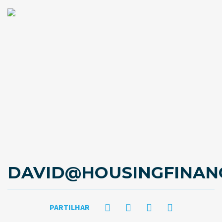
DAVID@HOUSINGFINAN
PARTILHAR