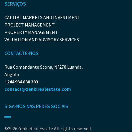
SERVIÇOS
CAPITAL MARKETS AND INVESTMENT
PROJECT MANAGEMENT
PROPERTY MANAGEMENT
VALUATION AND ADVISORY SERVICES
CONTACTE-NOS
Rua Comandante Stona, Nº278 Luanda,
Angola
+244 934 838 383
contact@zenkirealestate.com
SIGA-NOS NAS REDES SOCIAIS
©2026Zenki Real Estate.All rights reserved.