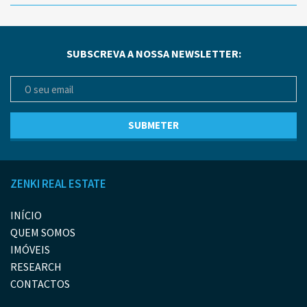
SUBSCREVA A NOSSA NEWSLETTER:
ZENKI REAL ESTATE
INÍCIO
QUEM SOMOS
IMÓVEIS
RESEARCH
CONTACTOS