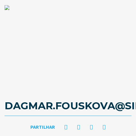
DAGMAR.FOUSKOVA@SI
PARTILHAR