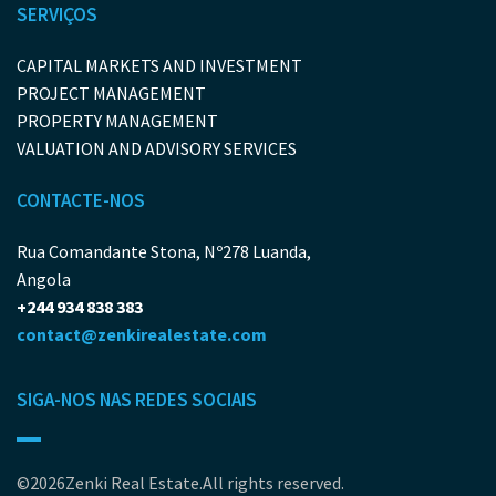
SERVIÇOS
CAPITAL MARKETS AND INVESTMENT
PROJECT MANAGEMENT
PROPERTY MANAGEMENT
VALUATION AND ADVISORY SERVICES
CONTACTE-NOS
Rua Comandante Stona, Nº278 Luanda,
Angola
+244 934 838 383
contact@zenkirealestate.com
SIGA-NOS NAS REDES SOCIAIS
©2026Zenki Real Estate.All rights reserved.