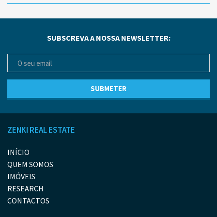
SUBSCREVA A NOSSA NEWSLETTER:
ZENKI REAL ESTATE
INÍCIO
QUEM SOMOS
IMÓVEIS
RESEARCH
CONTACTOS