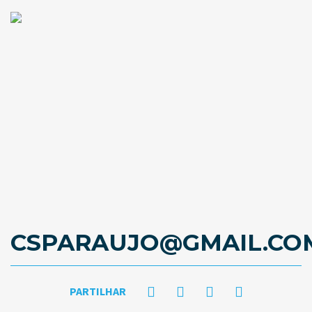
CSPARAUJO@GMAIL.CO
PARTILHAR