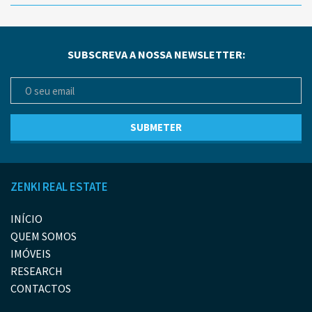
SUBSCREVA A NOSSA NEWSLETTER:
ZENKI REAL ESTATE
INÍCIO
QUEM SOMOS
IMÓVEIS
RESEARCH
CONTACTOS