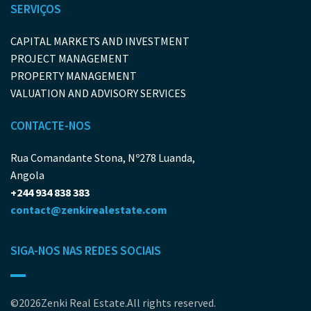
SERVIÇOS
CAPITAL MARKETS AND INVESTMENT
PROJECT MANAGEMENT
PROPERTY MANAGEMENT
VALUATION AND ADVISORY SERVICES
CONTACTE-NOS
Rua Comandante Stona, Nº278 Luanda,
Angola
+244 934 838 383
contact@zenkirealestate.com
SIGA-NOS NAS REDES SOCIAIS
©2026Zenki Real Estate.All rights reserved.