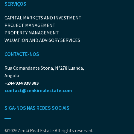
SERVIÇOS
CAPITAL MARKETS AND INVESTMENT
PROJECT MANAGEMENT
PROPERTY MANAGEMENT
VALUATION AND ADVISORY SERVICES
CONTACTE-NOS
Rua Comandante Stona, Nº278 Luanda,
Angola
+244 934 838 383
contact@zenkirealestate.com
SIGA-NOS NAS REDES SOCIAIS
©2026Zenki Real Estate.All rights reserved.