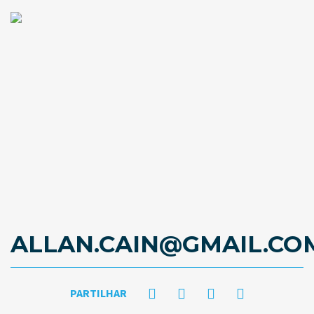
ALLAN.CAIN@GMAIL.CO
PARTILHAR