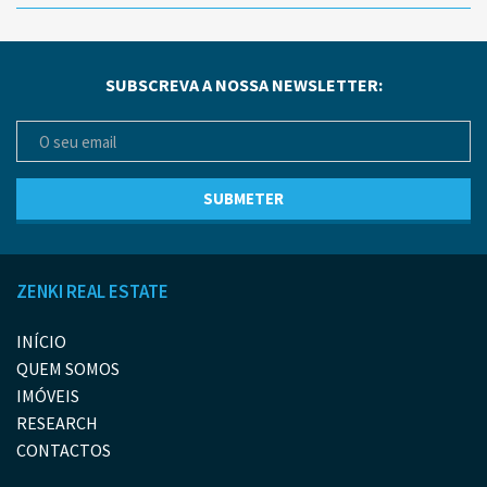
SUBSCREVA A NOSSA NEWSLETTER:
ZENKI REAL ESTATE
INÍCIO
QUEM SOMOS
IMÓVEIS
RESEARCH
CONTACTOS