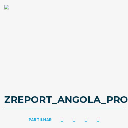
ZREPORT_ANGOLA_PROP
PARTILHAR