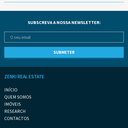
SUBSCREVA A NOSSA NEWSLETTER:
ZENKI REAL ESTATE
INÍCIO
QUEM SOMOS
IMÓVEIS
RESEARCH
CONTACTOS