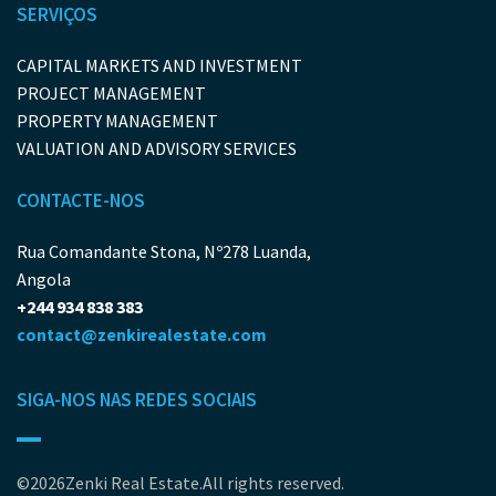
SERVIÇOS
CAPITAL MARKETS AND INVESTMENT
PROJECT MANAGEMENT
PROPERTY MANAGEMENT
VALUATION AND ADVISORY SERVICES
CONTACTE-NOS
Rua Comandante Stona, Nº278 Luanda,
Angola
+244 934 838 383
contact@zenkirealestate.com
SIGA-NOS NAS REDES SOCIAIS
©2026Zenki Real Estate.All rights reserved.