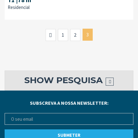
Residencial
Previous
3
1
2
SHOW
PESQUISA
SUBSCREVA A NOSSA NEWSLETTER: