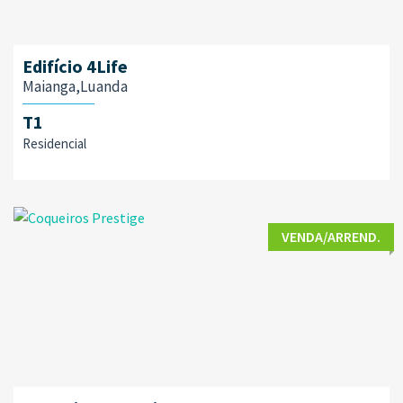
Edifício 4Life
Maianga,Luanda
T1
Residencial
VENDA/ARREND.