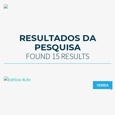
RESULTADOS DA
PESQUISA
FOUND 15 RESULTS
VENDA