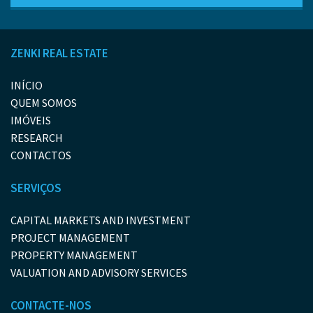
ZENKI REAL ESTATE
INÍCIO
QUEM SOMOS
IMÓVEIS
RESEARCH
CONTACTOS
SERVIÇOS
CAPITAL MARKETS AND INVESTMENT
PROJECT MANAGEMENT
PROPERTY MANAGEMENT
VALUATION AND ADVISORY SERVICES
CONTACTE-NOS