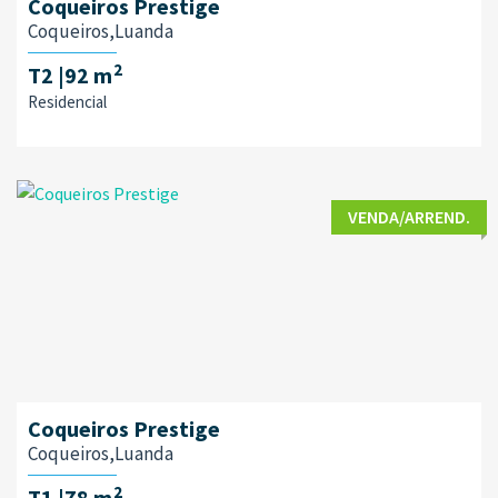
Coqueiros Prestige
Coqueiros,Luanda
2
T2
|92 m
Residencial
VENDA/ARREND.
Coqueiros Prestige
Coqueiros,Luanda
2
T1
|78 m