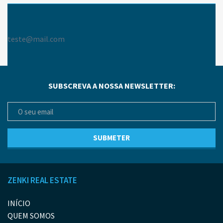
teste@mail.com
SUBSCREVA A NOSSA NEWSLETTER:
ZENKI REAL ESTATE
INÍCIO
QUEM SOMOS