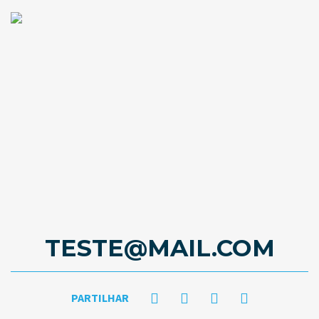
TESTE@MAIL.COM
PARTILHAR