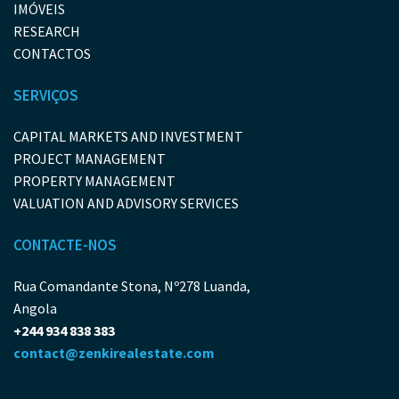
IMÓVEIS
RESEARCH
CONTACTOS
SERVIÇOS
CAPITAL MARKETS AND INVESTMENT
PROJECT MANAGEMENT
PROPERTY MANAGEMENT
VALUATION AND ADVISORY SERVICES
CONTACTE-NOS
Rua Comandante Stona, Nº278 Luanda,
Angola
+244 934 838 383
contact@zenkirealestate.com