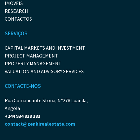
IMÓVEIS
RESEARCH
CONTACTOS
SERVIÇOS
CAPITAL MARKETS AND INVESTMENT
PROJECT MANAGEMENT
PROPERTY MANAGEMENT
VALUATION AND ADVISORY SERVICES
CONTACTE-NOS
Rua Comandante Stona, Nº278 Luanda,
Angola
+244 934 838 383
contact@zenkirealestate.com