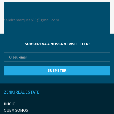
sandramarquesp11@gmail.com
SUBSCREVA A NOSSA NEWSLETTER:
ZENKI REAL ESTATE
INÍCIO
QUEM SOMOS