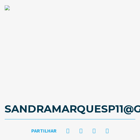
SANDRAMARQUESP11@G
PARTILHAR