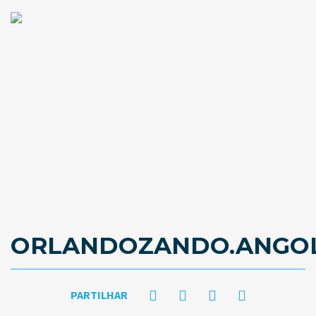
ORLANDOZANDO.ANGO
PARTILHAR