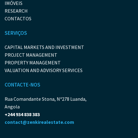
IMÓVEIS
RESEARCH
CONTACTOS
SERVIÇOS
CAPITAL MARKETS AND INVESTMENT
PROJECT MANAGEMENT
PROPERTY MANAGEMENT
VALUATION AND ADVISORY SERVICES
CONTACTE-NOS
Rua Comandante Stona, Nº278 Luanda,
Angola
+244 934 838 383
contact@zenkirealestate.com