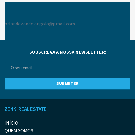
orlandozando.angola@gmail.com
SUBSCREVA A NOSSA NEWSLETTER:
ZENKI REAL ESTATE
INÍCIO
QUEM SOMOS