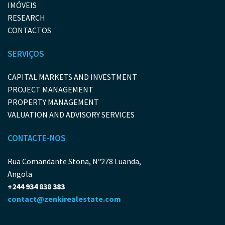
IMÓVEIS
RESEARCH
CONTACTOS
SERVIÇOS
CAPITAL MARKETS AND INVESTMENT
PROJECT MANAGEMENT
PROPERTY MANAGEMENT
VALUATION AND ADVISORY SERVICES
CONTACTE-NOS
Rua Comandante Stona, Nº278 Luanda,
Angola
+244 934 838 383
contact@zenkirealestate.com