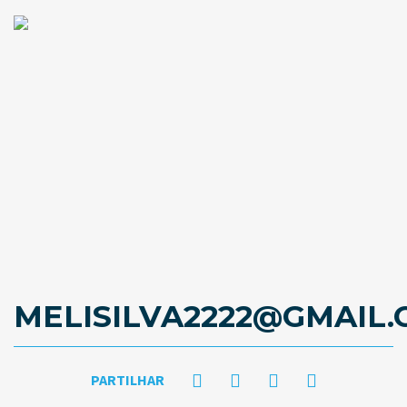
MELISILVA2222@GMAIL
PARTILHAR