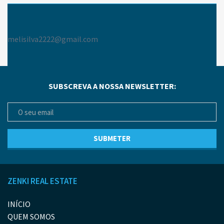
melisilva2222@gmail.com
SUBSCREVA A NOSSA NEWSLETTER:
ZENKI REAL ESTATE
INÍCIO
QUEM SOMOS