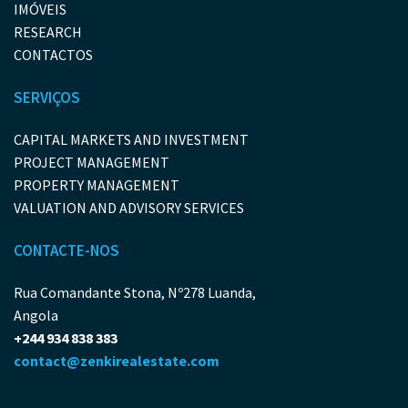
IMÓVEIS
RESEARCH
CONTACTOS
SERVIÇOS
CAPITAL MARKETS AND INVESTMENT
PROJECT MANAGEMENT
PROPERTY MANAGEMENT
VALUATION AND ADVISORY SERVICES
CONTACTE-NOS
Rua Comandante Stona, Nº278 Luanda,
Angola
+244 934 838 383
contact@zenkirealestate.com