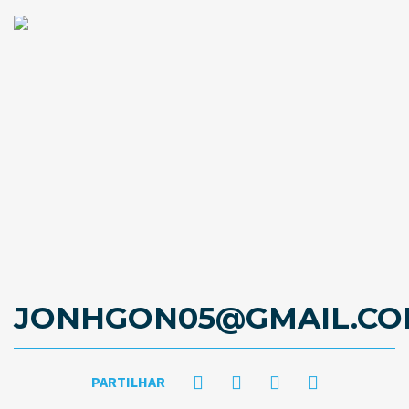
JONHGON05@GMAIL.C
PARTILHAR