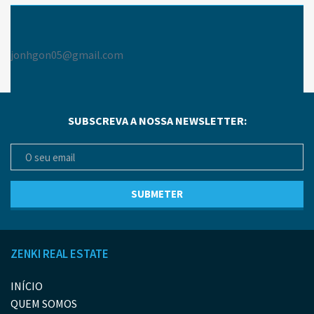
jonhgon05@gmail.com
SUBSCREVA A NOSSA NEWSLETTER:
ZENKI REAL ESTATE
INÍCIO
QUEM SOMOS