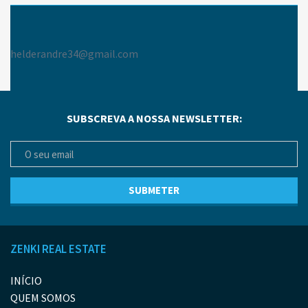
helderandre34@gmail.com
SUBSCREVA A NOSSA NEWSLETTER:
ZENKI REAL ESTATE
INÍCIO
QUEM SOMOS