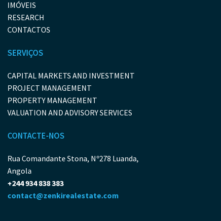
IMÓVEIS
RESEARCH
CONTACTOS
SERVIÇOS
CAPITAL MARKETS AND INVESTMENT
PROJECT MANAGEMENT
PROPERTY MANAGEMENT
VALUATION AND ADVISORY SERVICES
CONTACTE-NOS
Rua Comandante Stona, Nº278 Luanda,
Angola
+244 934 838 383
contact@zenkirealestate.com