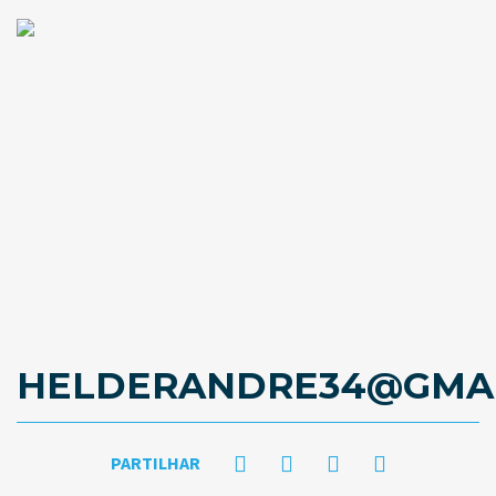
HELDERANDRE34@GMAI
PARTILHAR