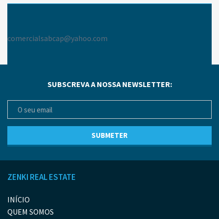
comercialsabcap@yahoo.com
SUBSCREVA A NOSSA NEWSLETTER:
ZENKI REAL ESTATE
INÍCIO
QUEM SOMOS