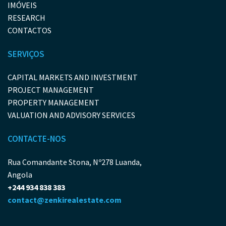
IMÓVEIS
RESEARCH
CONTACTOS
SERVIÇOS
CAPITAL MARKETS AND INVESTMENT
PROJECT MANAGEMENT
PROPERTY MANAGEMENT
VALUATION AND ADVISORY SERVICES
CONTACTE-NOS
Rua Comandante Stona, Nº278 Luanda,
Angola
+244 934 838 383
contact@zenkirealestate.com