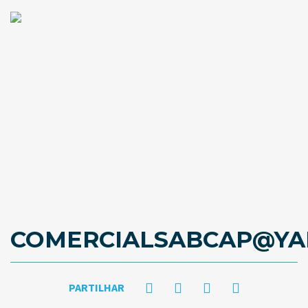
COMERCIALSABCAP@YA
PARTILHAR