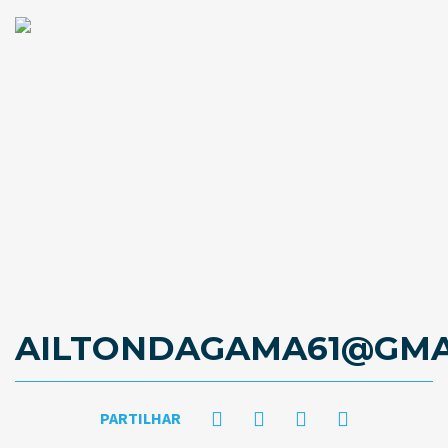
AILTONDAGAMA61@GMA
PARTILHAR