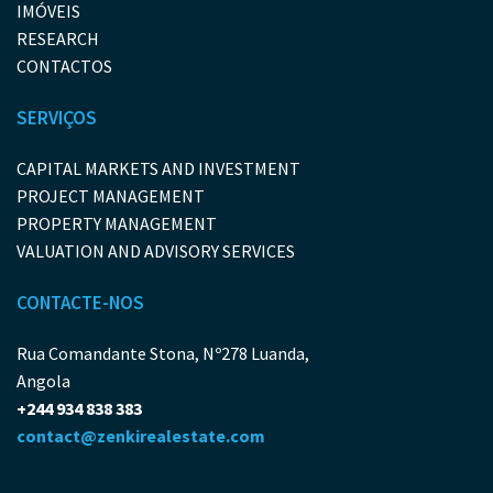
IMÓVEIS
RESEARCH
CONTACTOS
SERVIÇOS
CAPITAL MARKETS AND INVESTMENT
PROJECT MANAGEMENT
PROPERTY MANAGEMENT
VALUATION AND ADVISORY SERVICES
CONTACTE-NOS
Rua Comandante Stona, Nº278 Luanda,
Angola
+244 934 838 383
contact@zenkirealestate.com