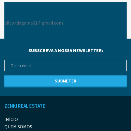
ailtondagama61@gmail.com
SUBSCREVA A NOSSA NEWSLETTER:
ZENKI REAL ESTATE
INÍCIO
QUEM SOMOS