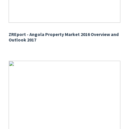
ZREport - Angola Property Market 2016 Overview and
Outlook 2017