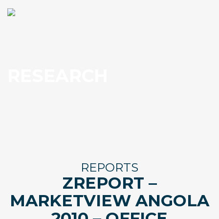
RESEARCH
REPORTS
ZREPORT –
MARKETVIEW ANGOLA
2010 – OFFICE