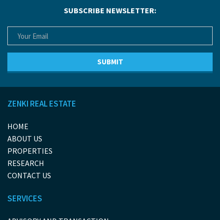
SUBSCRIBE NEWSLETTER:
ZENKI REAL ESTATE
HOME
ABOUT US
PROPERTIES
RESEARCH
CONTACT US
SERVICES