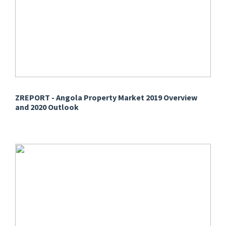
ZREPORT - Angola Property Market 2019 Overview
and 2020 Outlook