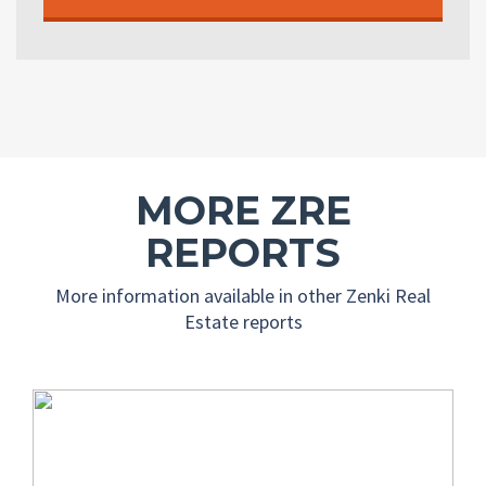
MORE ZRE
REPORTS
More information available in other Zenki Real
Estate reports