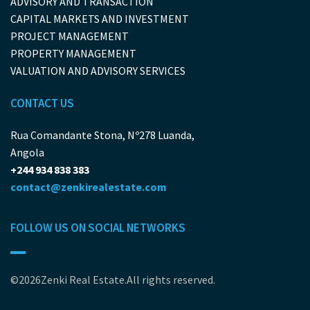
ADVISORY AND TRANSACTION
CAPITAL MARKETS AND INVESTMENT
PROJECT MANAGEMENT
PROPERTY MANAGEMENT
VALUATION AND ADVISORY SERVICES
CONTACT US
Rua Comandante Stona, Nº278 Luanda,
Angola
+244 934 838 383
contact@zenkirealestate.com
FOLLOW US ON SOCIAL NETWORKS
©2026Zenki Real Estate.All rights reserved.