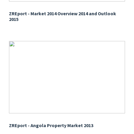
ZREport - Market 2014 Overview 2014 and Outlook
2015
ZREport - Angola Property Market 2013