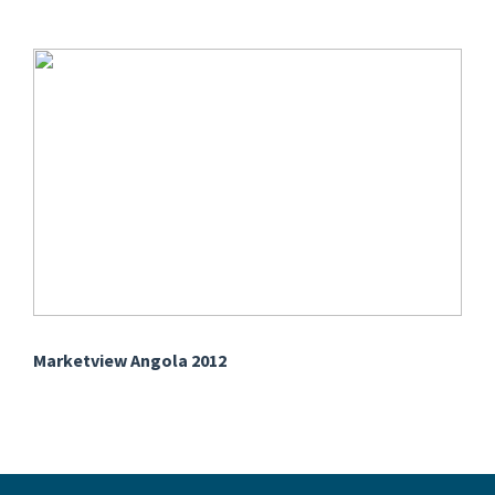
Marketview Angola 2012