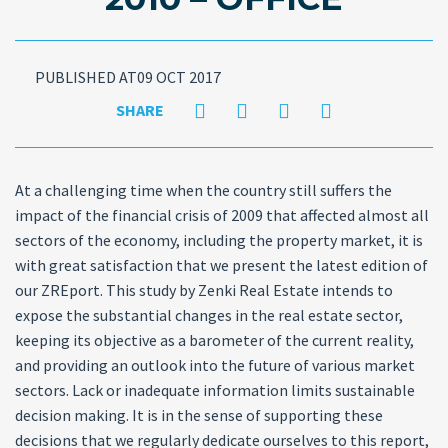
PUBLISHED AT09 OCT 2017
SHARE
At a challenging time when the country still suffers the
impact of the financial crisis of 2009 that affected almost all
sectors of the economy, including the property market, it is
with great satisfaction that we present the latest edition of
our ZREport. This study by Zenki Real Estate intends to
expose the substantial changes in the real estate sector,
keeping its objective as a barometer of the current reality,
and providing an outlook into the future of various market
sectors. Lack or inadequate information limits sustainable
decision making. It is in the sense of supporting these
decisions that we regularly dedicate ourselves to this report,