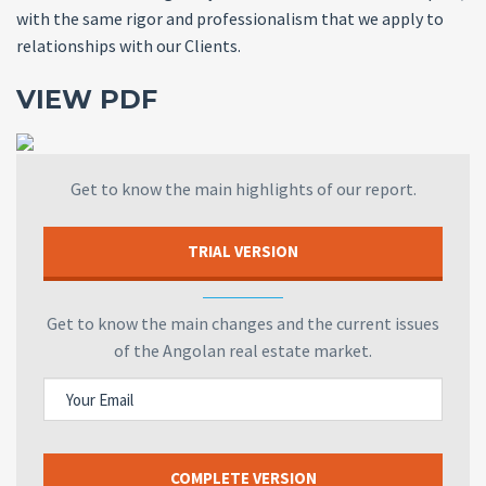
with the same rigor and professionalism that we apply to
relationships with our Clients.
VIEW PDF
Get to know the main highlights of our report.
TRIAL VERSION
Get to know the main changes and the current issues
of the Angolan real estate market.
COMPLETE VERSION