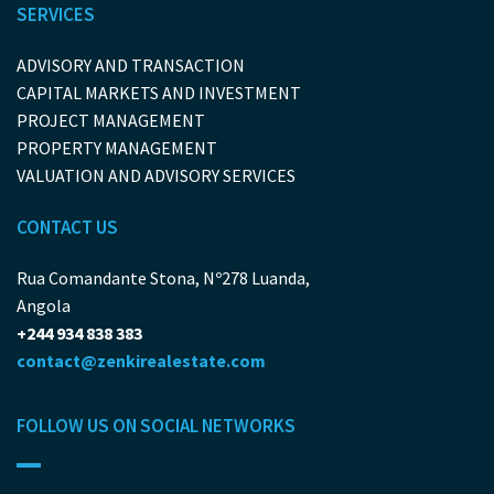
SERVICES
ADVISORY AND TRANSACTION
CAPITAL MARKETS AND INVESTMENT
PROJECT MANAGEMENT
PROPERTY MANAGEMENT
VALUATION AND ADVISORY SERVICES
CONTACT US
Rua Comandante Stona, Nº278 Luanda,
Angola
+244 934 838 383
contact@zenkirealestate.com
FOLLOW US ON SOCIAL NETWORKS