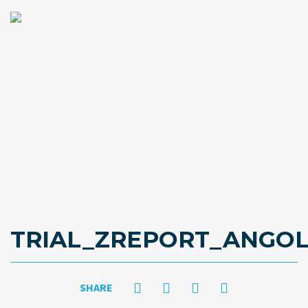
TRIAL_ZREPORT_ANGOL
SHARE