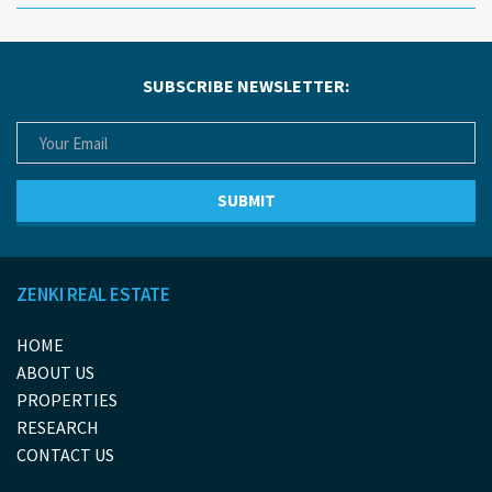
SUBSCRIBE NEWSLETTER:
ZENKI REAL ESTATE
HOME
ABOUT US
PROPERTIES
RESEARCH
CONTACT US