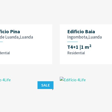
ficio Pina
Edificio Baia
a de Luanda,Luanda
Ingombota,Luanda
2
T4+1
|1 m
dential
Residential
SALE