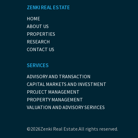
ZENKI REAL ESTATE
HOME
ABOUT US
PROPERTIES
RESEARCH
CONTACT US
SERVICES
ADVISORY AND TRANSACTION
CAPITAL MARKETS AND INVESTMENT
PROJECT MANAGEMENT
PROPERTY MANAGEMENT
VALUATION AND ADVISORY SERVICES
©2026Zenki Real Estate.All rights reserved.