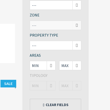
ZONE
PROPERTY TYPE
AREAS
TIPOLOGY
SALE
CLEAR FIELDS