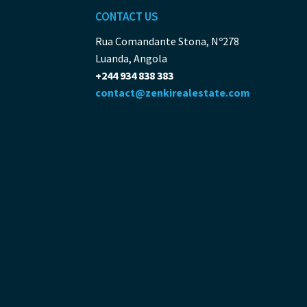
CONTACT US
Rua Comandante Stona, Nº278
Luanda, Angola
+244 934 838 383
contact@zenkirealestate.com