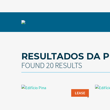
RESULTADOS DA P
FOUND 20 RESULTS
LEASE