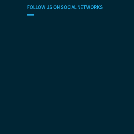
FOLLOW US ON SOCIAL NETWORKS