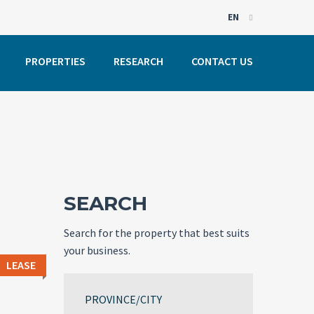
EN
EN
PROPERTIES
RESEARCH
CONTACT US
PT
SEARCH
Search for the property that best suits
your business.
LEASE
PROVINCE/CITY