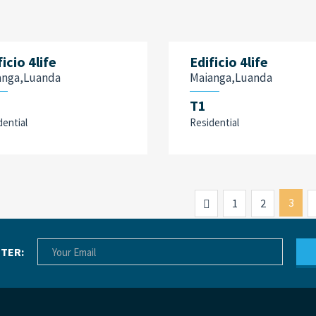
ficio 4life
Edificio 4life
anga,Luanda
Maianga,Luanda
T1
dential
Residential
Previous
3
1
2
TER: