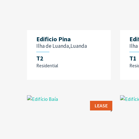
Edificio Pina
Edi
Ilha de Luanda,Luanda
Ilh
T2
T1
Residential
Resi
LEASE