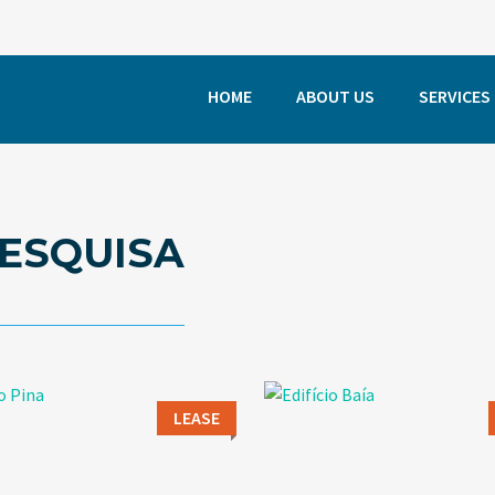
HOME
ABOUT US
SERVICES
ESQUISA
LEASE