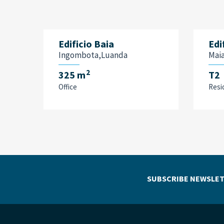
Edificio Baia
Edi
Ingombota,Luanda
Mai
2
325 m
T2
Office
Resi
SUBSCRIBE NEWSLET