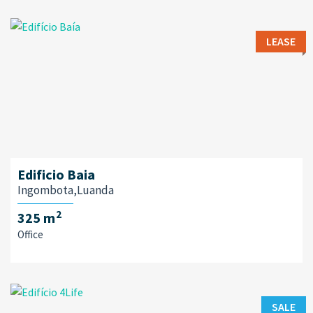
LEASE
Edificio Baia
Ingombota,Luanda
2
325 m
Office
SALE