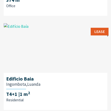
Office
LEASE
Edificio Baia
Ingombota,Luanda
2
T4+1
|1 m
Residential