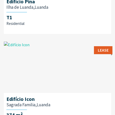
Edificio Pina
Ilha de Luanda,Luanda
T1
Residential
LEASE
Edifício Icon
Sagrada Familia,Luanda
2
374 m