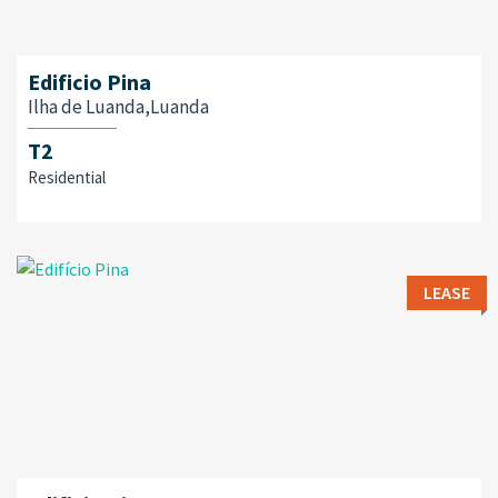
Edificio Pina
Ilha de Luanda,Luanda
T2
Residential
LEASE