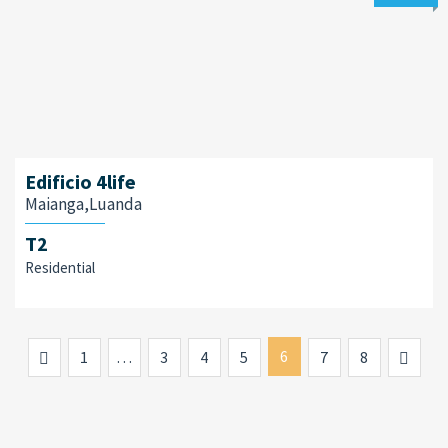
Edificio 4life
Maianga,Luanda
T2
Residential
Previous
6
Next
1
…
3
4
5
7
8