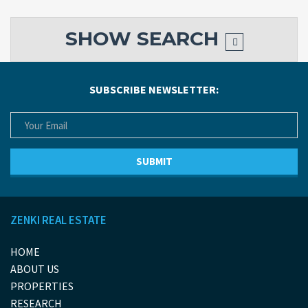
SHOW
SEARCH
SUBSCRIBE NEWSLETTER:
ZENKI REAL ESTATE
HOME
ABOUT US
PROPERTIES
RESEARCH