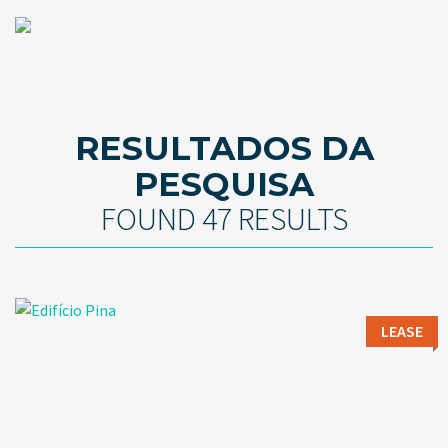
RESULTADOS DA
PESQUISA
FOUND 47 RESULTS
LEASE