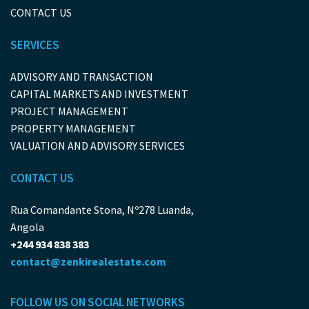
CONTACT US
SERVICES
ADVISORY AND TRANSACTION
CAPITAL MARKETS AND INVESTMENT
PROJECT MANAGEMENT
PROPERTY MANAGEMENT
VALUATION AND ADVISORY SERVICES
CONTACT US
Rua Comandante Stona, Nº278 Luanda,
Angola
+244 934 838 383
contact@zenkirealestate.com
FOLLOW US ON SOCIAL NETWORKS