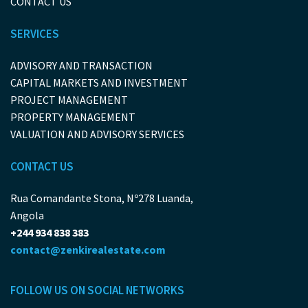
CONTACT US
SERVICES
ADVISORY AND TRANSACTION
CAPITAL MARKETS AND INVESTMENT
PROJECT MANAGEMENT
PROPERTY MANAGEMENT
VALUATION AND ADVISORY SERVICES
CONTACT US
Rua Comandante Stona, Nº278 Luanda,
Angola
+244 934 838 383
contact@zenkirealestate.com
FOLLOW US ON SOCIAL NETWORKS