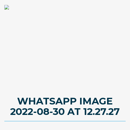
WHATSAPP IMAGE
2022-08-30 AT 12.27.27