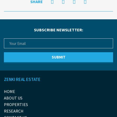
SHARE
SUBSCRIBE NEWSLETTER:
ZENKI REAL ESTATE
HOME
ABOUT US
PROPERTIES
RESEARCH